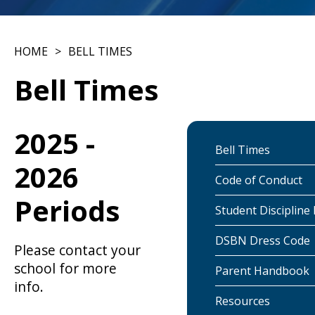
HOME
BELL TIMES
Bell Times
2025 -
Bell Times
2026
Code of Conduct
Periods
Student Discipline 
DSBN Dress Code
Please contact your
school for more
Parent Handbook
info.
Resources