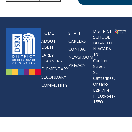
DISTRICT
HOME
STAFF
SCHOOL
ABOUT
CAREERS
BOARD OF
DSBN
NIAGARA
CONTACT
191
EARLY
NEWSROOM
Carlton
LEARNERS
PRIVACY
Street
ELEMENTARY
St.
SECONDARY
Catharines,
Ontario
COMMUNITY
L2R 7P4
P: 905-641-
1550