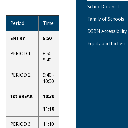
School Council
Family of Schools
Period
Time
DSBN Accessibility
ENTRY
8:50
Equity and Inclusi
PERIOD 1
8:50 -
9:40
PERIOD 2
9:40 -
10:30
1st BREAK
10:30
-
11:10
PERIOD 3
11:10