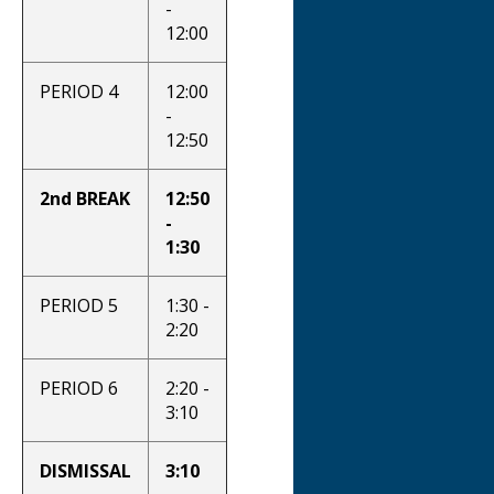
-
12:00
PERIOD 4
12:00
-
12:50
2nd BREAK
12:50
-
1:30
PERIOD 5
1:30 -
2:20
PERIOD 6
2:20 -
3:10
DISMISSAL
3:10