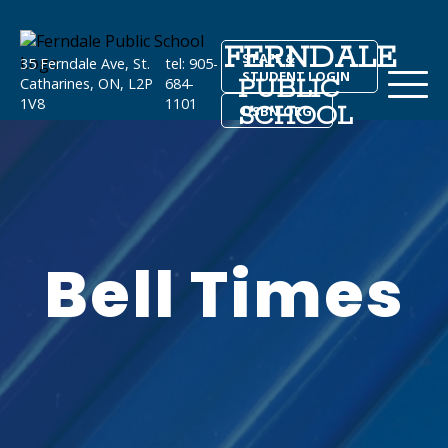
FERNDALE
STAFF &
35 Ferndale Ave, St.
tel: 905-
STUDENT LOGIN
PUBLIC
Catharines, ON, L2P
684-
1V8
1101
SCHOOL
DSBN.ORG
Bell Times